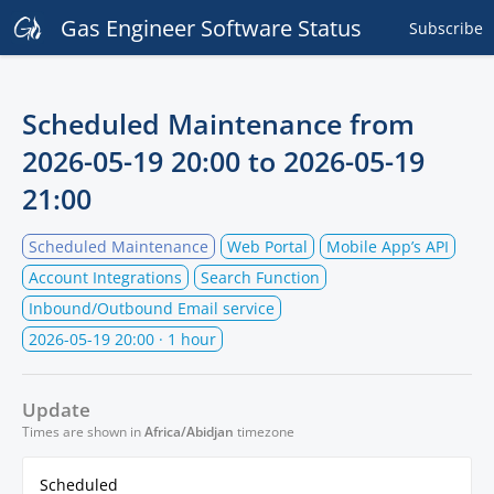
Gas Engineer Software Status
Subscribe
Scheduled Maintenance from
2026-05-19 20:00
to
2026-05-19
21:00
Scheduled Maintenance
Web Portal
Mobile App’s API
Account Integrations
Search Function
Inbound/Outbound Email service
2026-05-19 20:00
· 1 hour
Update
Times are shown in
Africa/Abidjan
timezone
Scheduled