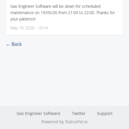
Gas Engineer Software will be down for scheduled
maintenance on 19/05/26 from 21:00 to 22:00. Thanks for
your patience!
May 19, 2026 · 10:14
← Back
Gas Engineer Software
Twitter
Support
Powered by StatusPal.io