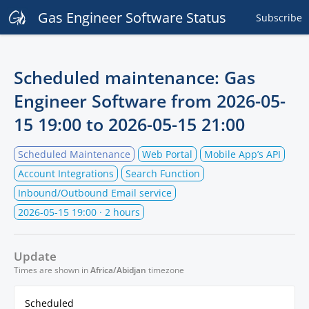
Gas Engineer Software Status
Subscribe
Scheduled maintenance: Gas
Engineer Software from
2026-05-
15 19:00
to
2026-05-15 21:00
Scheduled Maintenance
Web Portal
Mobile App’s API
Account Integrations
Search Function
Inbound/Outbound Email service
2026-05-15 19:00
· 2 hours
Update
Times are shown in
Africa/Abidjan
timezone
Scheduled