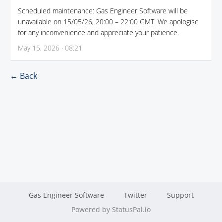
Scheduled maintenance: Gas Engineer Software will be
unavailable on 15/05/26, 20:00 – 22:00 GMT. We apologise
for any inconvenience and appreciate your patience.
May 15, 2026 · 08:21
← Back
Gas Engineer Software
Twitter
Support
Powered by StatusPal.io